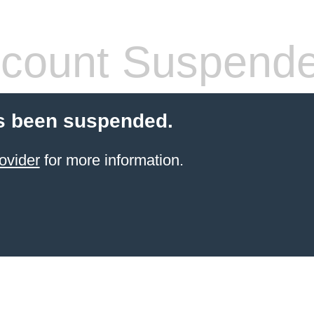
count Suspend
s been suspended.
ovider
for more information.