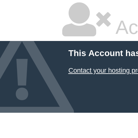
Ac
This Account ha
Contact your hosting pr